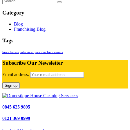
Category
Blog
Franchising Blog
Tags
hire cleaners
interview questions for cleaners
Subscribe Our Newsletter
Email address:
0845 625 9895
0121 369 0999