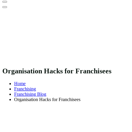
Organisation Hacks for Franchisees
Home
Franchising
Franchising Blog
Organisation Hacks for Franchisees