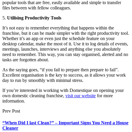
popular tools that are free, easily available and simple to transfer
files between with fellow colleagues.
5.
Utilising Productivity Tools
It’s not easy to remember everything that happens within the
franchise, but it can be made simpler with the right productivity tool.
Whether it’s an app or even just the schedule feature on your
desktop calendar, make the most of it. Use it to log details of events,
meetings, launches, interviews and anything else you absolutely
need to remember. This way, you can stay organised, alerted and no
tasks are forgotten about.
As the saying goes, “if you fail to prepare then prepare to fail”.
Excellent organisation is the key to success, as it allows your work
day to run by smoothly with minimal stress.
If you’re interested in working with Domestique on opening your
own domestic cleaning franchise,
visit our website
for more
information.
Prev Post
“When Did I last Clean?” – Important Signs You Need a House
Cleaner