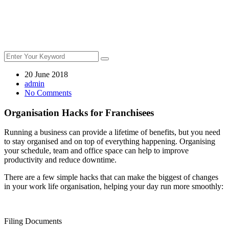
20 June 2018
admin
No Comments
Organisation Hacks for Franchisees
Running a business can provide a lifetime of benefits, but you need
to stay organised and on top of everything happening. Organising
your schedule, team and office space can help to improve
productivity and reduce downtime.
There are a few simple hacks that can make the biggest of changes
in your work life organisation, helping your day run more smoothly:
Filing Documents