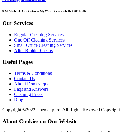
franchising@domestique.co.uk
9 St Michaels Ct, Victoria St, West Bromwich B70 8ET, UK
Our Services
Regular Cleaning Services
One Off Cleaning Services
Small Office Cleaning Services
After Builder Cleans
Useful Pages
Terms & Conditions
Contact Us
About Domestique
Faqs and Answers
Cleaning Prices
Blog
Copyright ©2022 Theme_pure. All Rights Reserved Copyright
About Cookies on Our Website