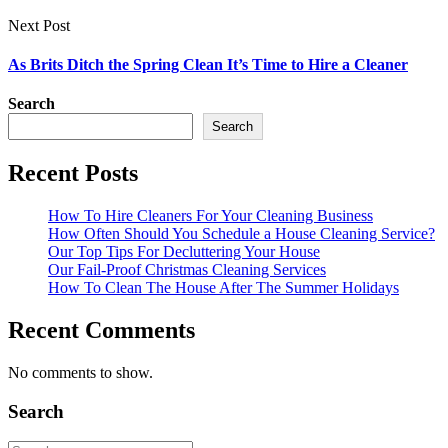
Next Post
As Brits Ditch the Spring Clean It’s Time to Hire a Cleaner
Search
Search
Recent Posts
How To Hire Cleaners For Your Cleaning Business
How Often Should You Schedule a House Cleaning Service?
Our Top Tips For Decluttering Your House
Our Fail-Proof Christmas Cleaning Services
How To Clean The House After The Summer Holidays
Recent Comments
No comments to show.
Search