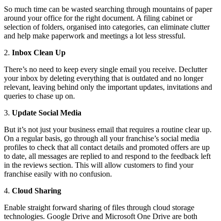
So much time can be wasted searching through mountains of paper
around your office for the right document. A filing cabinet or
selection of folders, organised into categories, can eliminate clutter
and help make paperwork and meetings a lot less stressful.
2.
Inbox Clean Up
There’s no need to keep every single email you receive. Declutter
your inbox by deleting everything that is outdated and no longer
relevant, leaving behind only the important updates, invitations and
queries to chase up on.
3.
Update Social Media
But it’s not just your business email that requires a routine clear up.
On a regular basis, go through all your franchise’s social media
profiles to check that all contact details and promoted offers are up
to date, all messages are replied to and respond to the feedback left
in the reviews section. This will allow customers to find your
franchise easily with no confusion.
4.
Cloud Sharing
Enable straight forward sharing of files through cloud storage
technologies. Google Drive and Microsoft One Drive are both