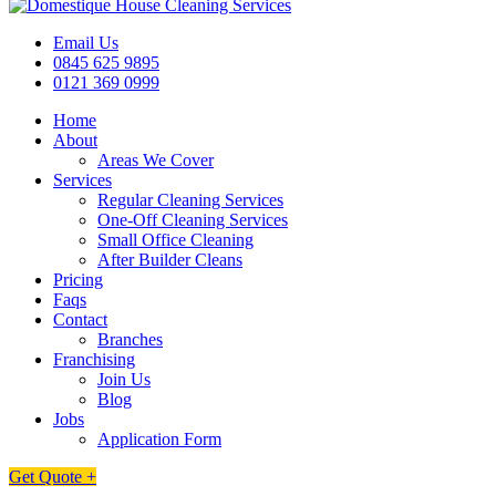
Email Us
0845 625 9895
0121 369 0999
Home
About
Areas We Cover
Services
Regular Cleaning Services
One-Off Cleaning Services
Small Office Cleaning
After Builder Cleans
Pricing
Faqs
Contact
Branches
Franchising
Join Us
Blog
Jobs
Application Form
Get Quote +