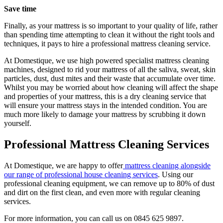
Save time
Finally, as your mattress is so important to your quality of life, rather
than spending time attempting to clean it without the right tools and
techniques, it pays to hire a professional mattress cleaning service.
At Domestique, we use high powered specialist mattress cleaning
machines, designed to rid your mattress of all the saliva, sweat, skin
particles, dust, dust mites and their waste that accumulate over time.
Whilst you may be worried about how cleaning will affect the shape
and properties of your mattress, this is a dry cleaning service that
will ensure your mattress stays in the intended condition. You are
much more likely to damage your mattress by scrubbing it down
yourself.
Professional Mattress Cleaning Services
At Domestique, we are happy to offer
mattress cleaning alongside
our range of professional house cleaning services
. Using our
professional cleaning equipment, we can remove up to 80% of dust
and dirt on the first clean, and even more with regular cleaning
services.
For more information, you can call us on 0845 625 9897.