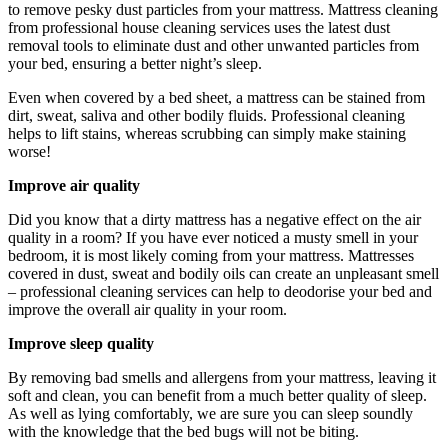
to remove pesky dust particles from your mattress. Mattress cleaning
from professional house cleaning services uses the latest dust
removal tools to eliminate dust and other unwanted particles from
your bed, ensuring a better night’s sleep.
Even when covered by a bed sheet, a mattress can be stained from
dirt, sweat, saliva and other bodily fluids. Professional cleaning
helps to lift stains, whereas scrubbing can simply make staining
worse!
Improve air quality
Did you know that a dirty mattress has a negative effect on the air
quality in a room? If you have ever noticed a musty smell in your
bedroom, it is most likely coming from your mattress. Mattresses
covered in dust, sweat and bodily oils can create an unpleasant smell
– professional cleaning services can help to deodorise your bed and
improve the overall air quality in your room.
Improve sleep quality
By removing bad smells and allergens from your mattress, leaving it
soft and clean, you can benefit from a much better quality of sleep.
As well as lying comfortably, we are sure you can sleep soundly
with the knowledge that the bed bugs will not be biting.