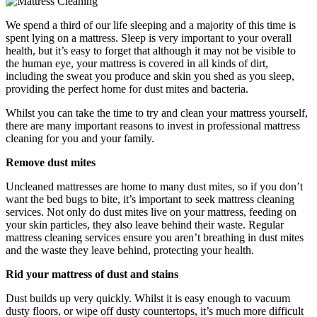
We spend a third of our life sleeping and a majority of this time is
spent lying on a mattress. Sleep is very important to your overall
health, but it’s easy to forget that although it may not be visible to
the human eye, your mattress is covered in all kinds of dirt,
including the sweat you produce and skin you shed as you sleep,
providing the perfect home for dust mites and bacteria.
Whilst you can take the time to try and clean your mattress yourself,
there are many important reasons to invest in professional mattress
cleaning for you and your family.
Remove dust mites
Uncleaned mattresses are home to many dust mites, so if you don’t
want the bed bugs to bite, it’s important to seek mattress cleaning
services. Not only do dust mites live on your mattress, feeding on
your skin particles, they also leave behind their waste. Regular
mattress cleaning services ensure you aren’t breathing in dust mites
and the waste they leave behind, protecting your health.
Rid your mattress of dust and stains
Dust builds up very quickly. Whilst it is easy enough to vacuum
dusty floors, or wipe off dusty countertops, it’s much more difficult