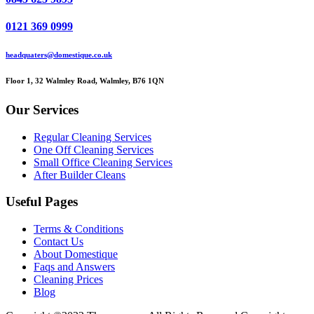
0121 369 0999
headquaters@domestique.co.uk
Floor 1, 32 Walmley Road, Walmley, B76 1QN
Our Services
Regular Cleaning Services
One Off Cleaning Services
Small Office Cleaning Services
After Builder Cleans
Useful Pages
Terms & Conditions
Contact Us
About Domestique
Faqs and Answers
Cleaning Prices
Blog