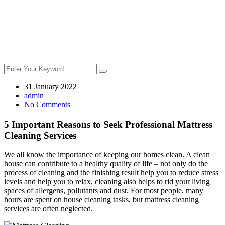
31 January 2022
admin
No Comments
5 Important Reasons to Seek Professional Mattress
Cleaning Services
We all know the importance of keeping our homes clean. A clean
house can contribute to a healthy quality of life – not only do the
process of cleaning and the finishing result help you to reduce stress
levels and help you to relax, cleaning also helps to rid your living
spaces of allergens, pollutants and dust. For most people, many
hours are spent on house cleaning tasks, but mattress cleaning
services are often neglected.