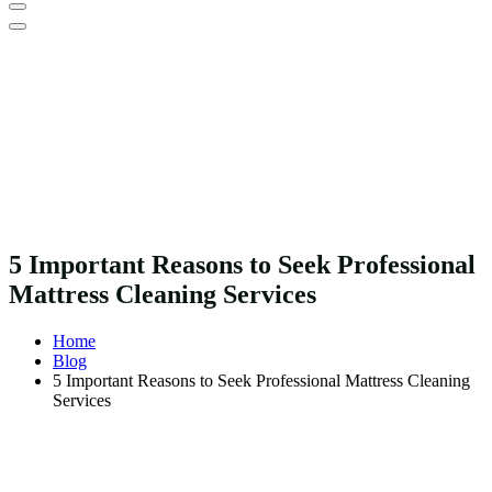
5 Important Reasons to Seek Professional
Mattress Cleaning Services
Home
Blog
5 Important Reasons to Seek Professional Mattress Cleaning
Services