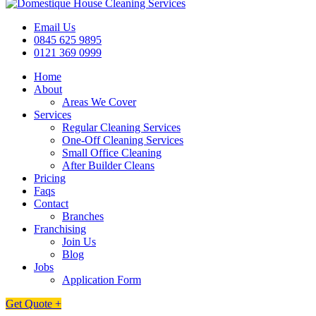
Email Us
0845 625 9895
0121 369 0999
Home
About
Areas We Cover
Services
Regular Cleaning Services
One-Off Cleaning Services
Small Office Cleaning
After Builder Cleans
Pricing
Faqs
Contact
Branches
Franchising
Join Us
Blog
Jobs
Application Form
Get Quote +