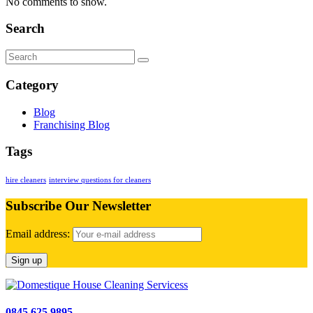
No comments to show.
Search
Category
Blog
Franchising Blog
Tags
hire cleaners
interview questions for cleaners
Subscribe Our Newsletter
Email address:
0845 625 9895