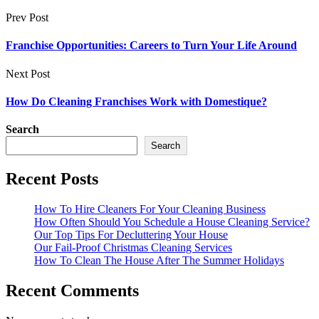
Prev Post
Franchise Opportunities: Careers to Turn Your Life Around
Next Post
How Do Cleaning Franchises Work with Domestique?
Search
Search
Recent Posts
How To Hire Cleaners For Your Cleaning Business
How Often Should You Schedule a House Cleaning Service?
Our Top Tips For Decluttering Your House
Our Fail-Proof Christmas Cleaning Services
How To Clean The House After The Summer Holidays
Recent Comments