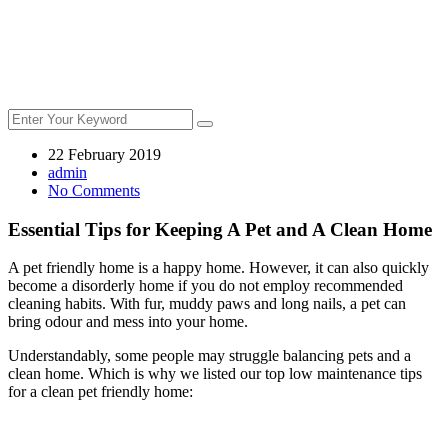
22 February 2019
admin
No Comments
Essential Tips for Keeping A Pet and A Clean Home
A pet friendly home is a happy home. However, it can also quickly
become a disorderly home if you do not employ recommended
cleaning habits. With fur, muddy paws and long nails, a pet can
bring odour and mess into your home.
Understandably, some people may struggle balancing pets and a
clean home. Which is why we listed our top low maintenance tips
for a clean pet friendly home: