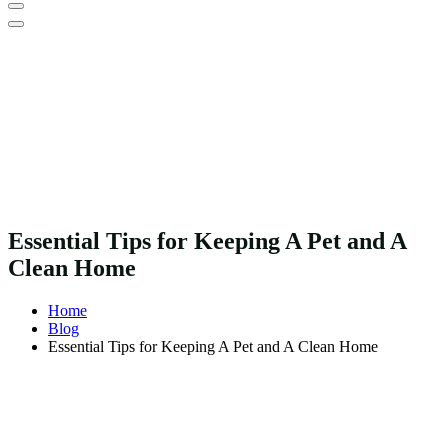
Essential Tips for Keeping A Pet and A
Clean Home
Home
Blog
Essential Tips for Keeping A Pet and A Clean Home