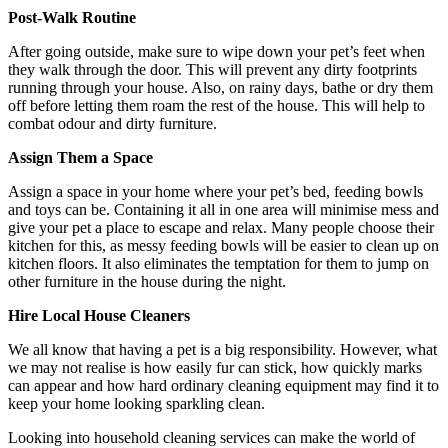
Post-Walk Routine
After going outside, make sure to wipe down your pet’s feet when
they walk through the door. This will prevent any dirty footprints
running through your house. Also, on rainy days, bathe or dry them
off before letting them roam the rest of the house. This will help to
combat odour and dirty furniture.
Assign Them a Space
Assign a space in your home where your pet’s bed, feeding bowls
and toys can be. Containing it all in one area will minimise mess and
give your pet a place to escape and relax. Many people choose their
kitchen for this, as messy feeding bowls will be easier to clean up on
kitchen floors. It also eliminates the temptation for them to jump on
other furniture in the house during the night.
Hire Local House Cleaners
We all know that having a pet is a big responsibility. However, what
we may not realise is how easily fur can stick, how quickly marks
can appear and how hard ordinary cleaning equipment may find it to
keep your home looking sparkling clean.
Looking into household cleaning services can make the world of