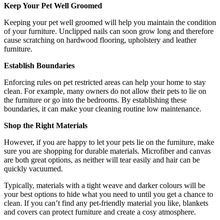
Keep Your Pet Well Groomed
Keeping your pet well groomed will help you maintain the condition
of your furniture. Unclipped nails can soon grow long and therefore
cause scratching on hardwood flooring, upholstery and leather
furniture.
Establish Boundaries
Enforcing rules on pet restricted areas can help your home to stay
clean. For example, many owners do not allow their pets to lie on
the furniture or go into the bedrooms. By establishing these
boundaries, it can make your cleaning routine low maintenance.
Shop the Right Materials
However, if you are happy to let your pets lie on the furniture, make
sure you are shopping for durable materials. Microfiber and canvas
are both great options, as neither will tear easily and hair can be
quickly vacuumed.
Typically, materials with a tight weave and darker colours will be
your best options to hide what you need to until you get a chance to
clean. If you can’t find any pet-friendly material you like, blankets
and covers can protect furniture and create a cosy atmosphere.