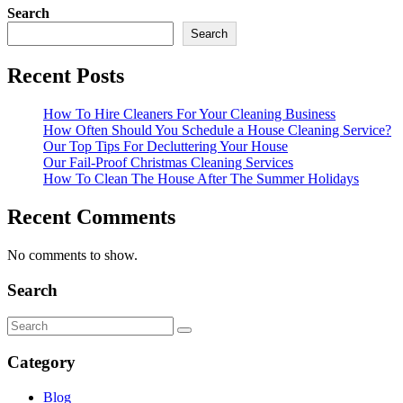
Search
Search
Recent Posts
How To Hire Cleaners For Your Cleaning Business
How Often Should You Schedule a House Cleaning Service?
Our Top Tips For Decluttering Your House
Our Fail-Proof Christmas Cleaning Services
How To Clean The House After The Summer Holidays
Recent Comments
No comments to show.
Search
Category
Blog