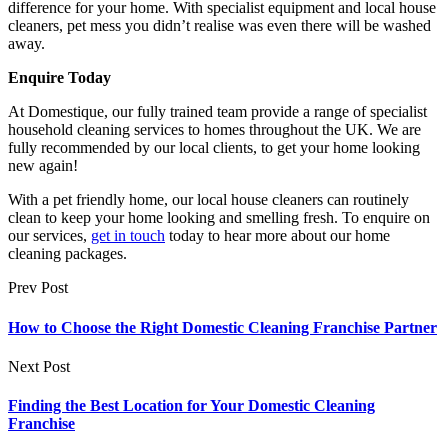
difference for your home. With specialist equipment and local house
cleaners, pet mess you didn’t realise was even there will be washed
away.
Enquire Today
At Domestique, our fully trained team provide a range of specialist
household cleaning services to homes throughout the UK. We are
fully recommended by our local clients, to get your home looking
new again!
With a pet friendly home, our local house cleaners can routinely
clean to keep your home looking and smelling fresh. To enquire on
our services,
get in touch
today to hear more about our home
cleaning packages.
Prev Post
How to Choose the Right Domestic Cleaning Franchise Partner
Next Post
Finding the Best Location for Your Domestic Cleaning
Franchise