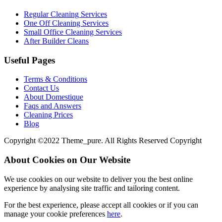
Regular Cleaning Services
One Off Cleaning Services
Small Office Cleaning Services
After Builder Cleans
Useful Pages
Terms & Conditions
Contact Us
About Domestique
Faqs and Answers
Cleaning Prices
Blog
Copyright ©2022 Theme_pure. All Rights Reserved Copyright
About Cookies on Our Website
We use cookies on our website to deliver you the best online
experience by analysing site traffic and tailoring content.
For the best experience, please accept all cookies or if you can
manage your cookie preferences
here
.