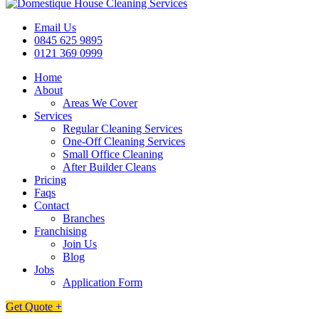
Email Us
0845 625 9895
0121 369 0999
Home
About
Areas We Cover
Services
Regular Cleaning Services
One-Off Cleaning Services
Small Office Cleaning
After Builder Cleans
Pricing
Faqs
Contact
Branches
Franchising
Join Us
Blog
Jobs
Application Form
Get Quote +