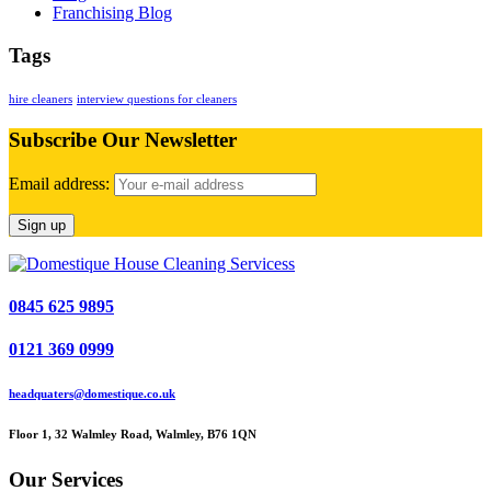
Franchising Blog
Tags
hire cleaners
interview questions for cleaners
Subscribe Our Newsletter
Email address:
0845 625 9895
0121 369 0999
headquaters@domestique.co.uk
Floor 1, 32 Walmley Road, Walmley, B76 1QN
Our Services