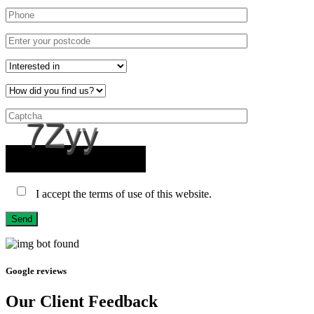
I accept the terms of use of this website.
Send
Google reviews
Our Client Feedback