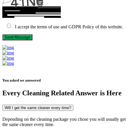
I accept the terms of use and GDPR Policy of this website.
Send Message
You asked we answered
Every
Cleaning
Related Answer is Here
Will I get the same cleaner every time?
Depending on the cleaning package you chose you will usually get
the same cleaner every time.