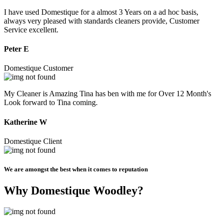
I have used Domestique for a almost 3 Years on a ad hoc basis,
always very pleased with standards cleaners provide, Customer
Service excellent.
Peter E
Domestique Customer
My Cleaner is Amazing Tina has ben with me for Over 12 Month's
Look forward to Tina coming.
Katherine W
Domestique Client
We are amongst the best when it comes to reputation
Why Domestique Woodley?