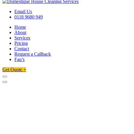
Email Us
0118 9680 949
Home
About
Services
Pricing
Contact
Request a Callback
Faq’s
Get Quote +