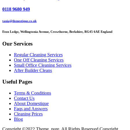
0118 9680 949
tania@domestique.co.uk
Eton Lodge, Wellingtonia Avenue, Crowthorne, Berkshire, RG45 6AE England
Our Services
Regular Cleaning Services
One Off Cleaning Services
Small Office Cleaning Services
After Builder Cleans
Useful Pages
Terms & Conditions
Contact Us
About Domestique
Faqs and Answers
Cleaning Prices
Blog
Copyright ©2022 Theme_pure. All Rights Reserved Copyright