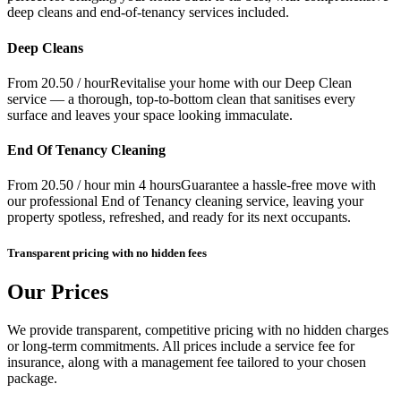
deep cleans and end-of-tenancy services included.
Deep Cleans
From 20.50 / hour
Revitalise your home with our Deep Clean
service — a thorough, top-to-bottom clean that sanitises every
surface and leaves your space looking immaculate.
End Of Tenancy Cleaning
From 20.50 / hour min 4 hours
Guarantee a hassle-free move with
our professional End of Tenancy cleaning service, leaving your
property spotless, refreshed, and ready for its next occupants.
Transparent pricing with no hidden fees
Our Prices
We provide transparent, competitive pricing with no hidden charges
or long-term commitments. All prices include a service fee for
insurance, along with a management fee tailored to your chosen
package.