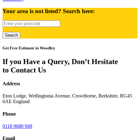
Your area is not listed? Search here:
Get Free Estimate in Woodley
If you Have a Query, Don’t Hesitate
to Contact Us
Address
Eton Lodge, Wellingtonia Avenue, Crowthorne, Berkshire, RG45
6AE England
Phone
0118 9680 949
Email