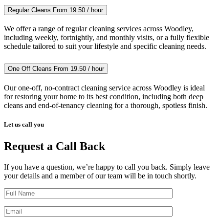
Regular Cleans
From 19.50 / hour
We offer a range of regular cleaning services across Woodley,
including weekly, fortnightly, and monthly visits, or a fully flexible
schedule tailored to suit your lifestyle and specific cleaning needs.
One Off Cleans
From 19.50 / hour
Our one-off, no-contract cleaning service across Woodley is ideal
for restoring your home to its best condition, including both deep
cleans and end-of-tenancy cleaning for a thorough, spotless finish.
Let us call you
Request a Call Back
If you have a question, we’re happy to call you back. Simply leave
your details and a member of our team will be in touch shortly.