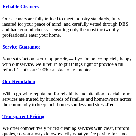
Reliable Cleaners
Our cleaners are fully trained to meet industry standards, fully
insured for your peace of mind, and carefully vetted through DBS
and background checks—ensuring only the most trustworthy
professionals enter your home.
Service Guarantee
Your satisfaction is our top priority—if you're not completely happy
with our service, we’ll return to put things right or provide a full
refund. That’s our 100% satisfaction guarantee.
Our Reputation
With a growing reputation for reliability and attention to detail, our
services are trusted by hundreds of families and homeowners across
the community to keep their homes spotless and stress-free.
Transparent Pricing
We offer competitively priced cleaning services with clear, upfront
quotes, so you always know exactly what you’re paying for—no