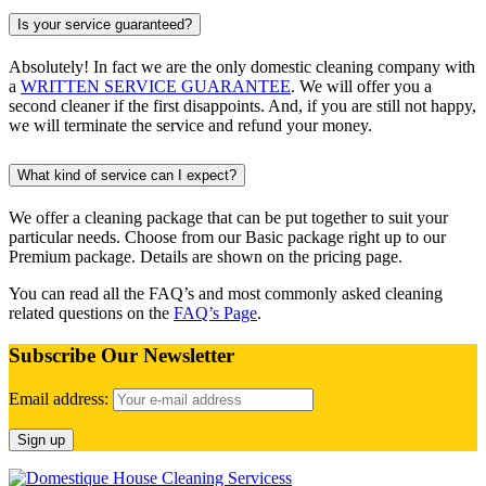
Is your service guaranteed?
Absolutely! In fact we are the only domestic cleaning company with
a
WRITTEN SERVICE GUARANTEE
. We will offer you a
second cleaner if the first disappoints. And, if you are still not happy,
we will terminate the service and refund your money.
What kind of service can I expect?
We offer a cleaning package that can be put together to suit your
particular needs. Choose from our Basic package right up to our
Premium package. Details are shown on the pricing page.
You can read all the FAQ’s and most commonly asked cleaning
related questions on the
FAQ’s Page
.
Subscribe Our Newsletter
Email address: