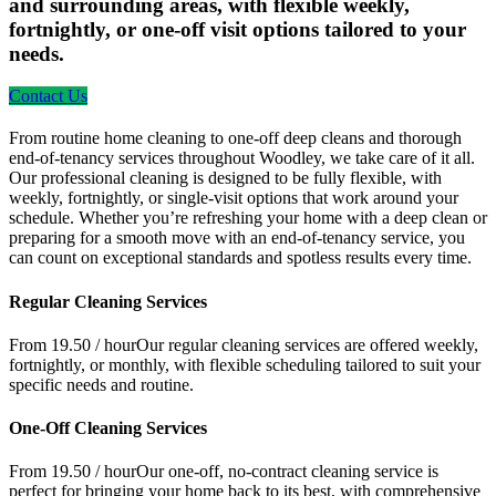
and surrounding areas, with flexible weekly,
fortnightly, or one-off visit options tailored to your
needs.
Contact Us
From routine home cleaning to one-off deep cleans and thorough
end-of-tenancy services throughout Woodley, we take care of it all.
Our professional cleaning is designed to be fully flexible, with
weekly, fortnightly, or single-visit options that work around your
schedule. Whether you’re refreshing your home with a deep clean or
preparing for a smooth move with an end-of-tenancy service, you
can count on exceptional standards and spotless results every time.
Regular Cleaning Services
From 19.50 / hour
Our regular cleaning services are offered weekly,
fortnightly, or monthly, with flexible scheduling tailored to suit your
specific needs and routine.
One-Off Cleaning Services
From 19.50 / hour
Our one-off, no-contract cleaning service is
perfect for bringing your home back to its best, with comprehensive