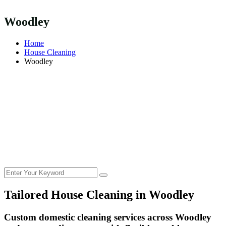
Woodley
Home
House Cleaning
Woodley
Tailored House Cleaning in
Woodley
Custom domestic cleaning services across Woodley