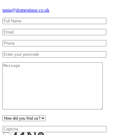
tania@domestique.co.uk