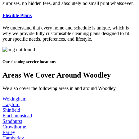
surprises, no hidden fees, and absolutely no small print whatsoever.
Flexible Plans
We understand that every home and schedule is unique, which is
why we provide fully customisable cleaning plans designed to fit
your specific needs, preferences, and lifestyle.
Our cleaning service locations
Areas We Cover Around Woodley
We also cover the following areas in and around Woodley
Wokingham
Twyford
Shinfield
Finchampstead
Sandhurst
Crowthorne
Earley
Camberley