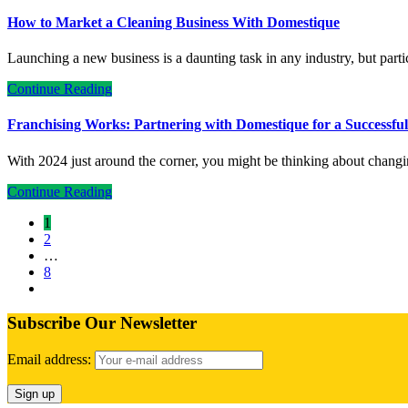
How to Market a Cleaning Business With Domestique
Launching a new business is a daunting task in any industry, but part
Continue Reading
Franchising Works: Partnering with Domestique for a Successfu
With 2024 just around the corner, you might be thinking about chang
Continue Reading
1
2
…
8
Subscribe Our Newsletter
Email address: