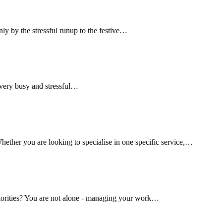
only by the stressful runup to the festive…
a very busy and stressful…
hether you are looking to specialise in one specific service,…
riorities? You are not alone - managing your work…