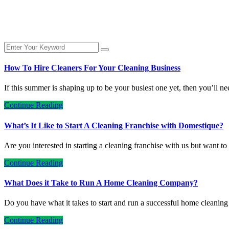
How To Hire Cleaners For Your Cleaning Business
If this summer is shaping up to be your busiest one yet, then you’ll n
Continue Reading
What’s It Like to Start A Cleaning Franchise with Domestique?
Are you interested in starting a cleaning franchise with us but want 
Continue Reading
What Does it Take to Run A Home Cleaning Company?
Do you have what it takes to start and run a successful home clean
Continue Reading