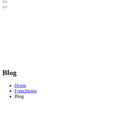
Blog
Home
Franchising
Blog