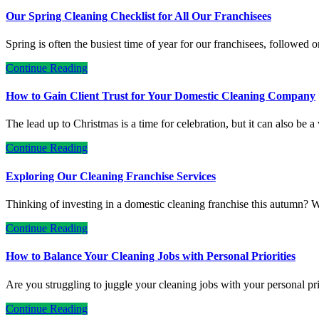
Our Spring Cleaning Checklist for All Our Franchisees
Spring is often the busiest time of year for our franchisees, followed 
Continue Reading
How to Gain Client Trust for Your Domestic Cleaning Company
The lead up to Christmas is a time for celebration, but it can also be 
Continue Reading
Exploring Our Cleaning Franchise Services
Thinking of investing in a domestic cleaning franchise this autumn? W
Continue Reading
How to Balance Your Cleaning Jobs with Personal Priorities
Are you struggling to juggle your cleaning jobs with your personal p
Continue Reading