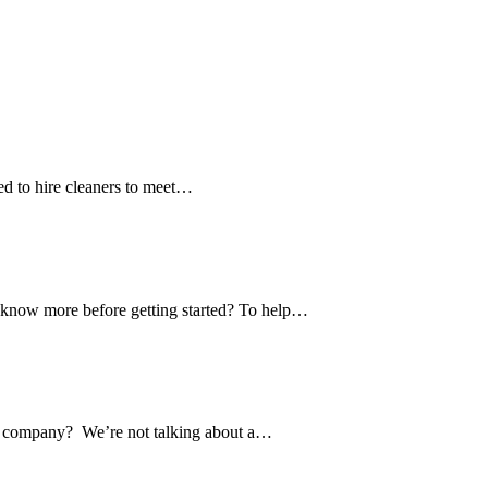
eed to hire cleaners to meet…
to know more before getting started? To help…
ing company? We’re not talking about a…