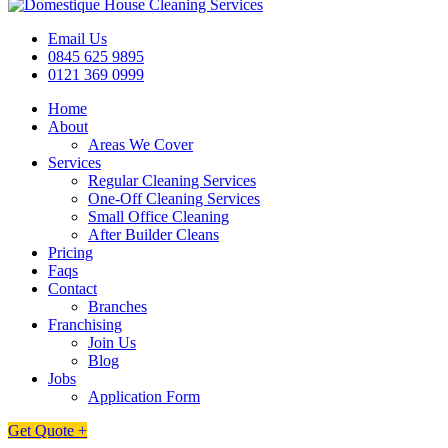
Email Us
0845 625 9895
0121 369 0999
Home
About
Areas We Cover
Services
Regular Cleaning Services
One-Off Cleaning Services
Small Office Cleaning
After Builder Cleans
Pricing
Faqs
Contact
Branches
Franchising
Join Us
Blog
Jobs
Application Form
Get Quote +