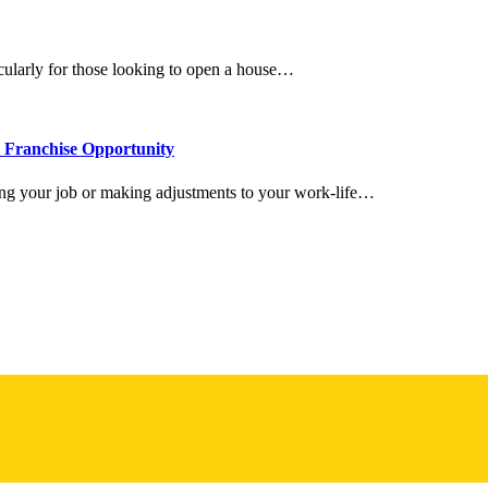
icularly for those looking to open a house…
l Franchise Opportunity
ing your job or making adjustments to your work-life…